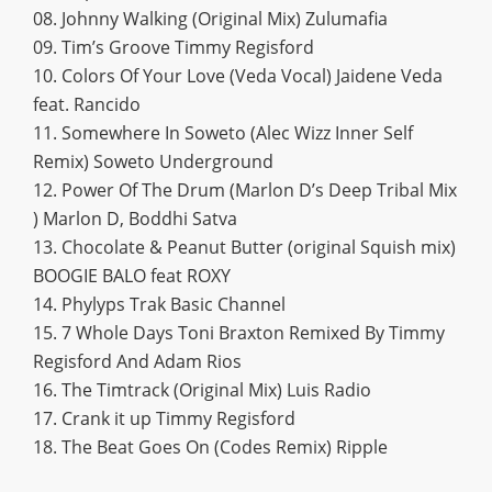
08. Johnny Walking (Original Mix) Zulumafia
09. Tim’s Groove Timmy Regisford
10. Colors Of Your Love (Veda Vocal) Jaidene Veda
feat. Rancido
11. Somewhere In Soweto (Alec Wizz Inner Self
Remix) Soweto Underground
12. Power Of The Drum (Marlon D’s Deep Tribal Mix
) Marlon D, Boddhi Satva
13. Chocolate & Peanut Butter (original Squish mix)
BOOGIE BALO feat ROXY
14. Phylyps Trak Basic Channel
15. 7 Whole Days Toni Braxton Remixed By Timmy
Regisford And Adam Rios
16. The Timtrack (Original Mix) Luis Radio
17. Crank it up Timmy Regisford
18. The Beat Goes On (Codes Remix) Ripple