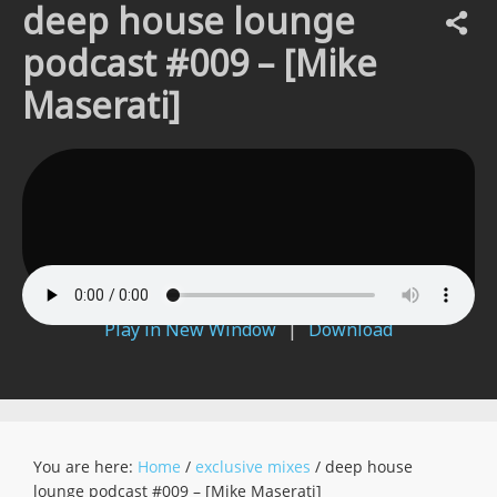
deep house lounge
podcast #009 – [Mike
Maserati]
Play in New Window
|
Download
You are here:
Home
/
exclusive mixes
/
deep house
lounge podcast #009 – [Mike Maserati]