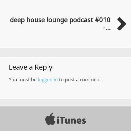
deep house lounge podcast #010
-...
Leave a Reply
You must be
logged in
to post a comment.