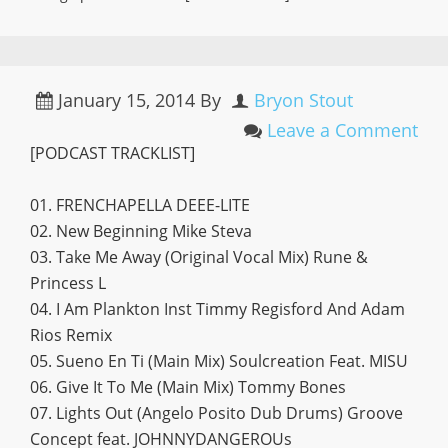
January 15, 2014
By
Bryon Stout
Leave a Comment
[PODCAST TRACKLIST]
01. FRENCHAPELLA DEEE-LITE
02. New Beginning Mike Steva
03. Take Me Away (Original Vocal Mix) Rune &
Princess L
04. I Am Plankton Inst Timmy Regisford And Adam
Rios Remix
05. Sueno En Ti (Main Mix) Soulcreation Feat. MISU
06. Give It To Me (Main Mix) Tommy Bones
07. Lights Out (Angelo Posito Dub Drums) Groove
Concept feat. JOHNNYDANGEROUs