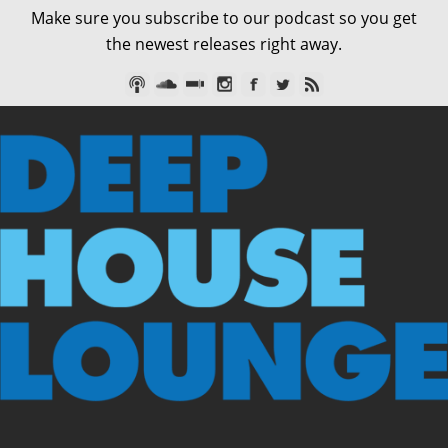
Make sure you subscribe to our podcast so you get
the newest releases right away.