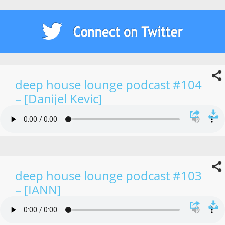
deep house lounge podcast #104
– [Danijel Kevic]
deep house lounge podcast #103
– [IANN]