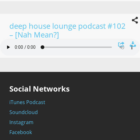
deep house lounge podcast #102
– [Nah Mean?]
Social Networks
iTunes Podcast
Soundcloud
Instagram
Facebook