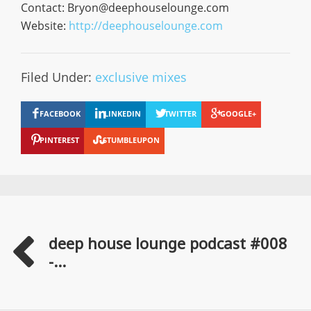
Contact:
Bryon@deephouselounge.com
Website:
http://deephouselounge.com
Filed Under:
exclusive mixes
FACEBOOK
LINKEDIN
TWITTER
GOOGLE+
PINTEREST
STUMBLEUPON
deep house lounge podcast #008
-...