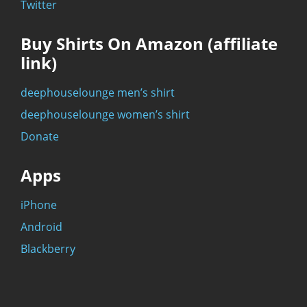
Twitter
Buy Shirts On Amazon (affiliate
link)
deephouselounge men’s shirt
deephouselounge women’s shirt
Donate
Apps
iPhone
Android
Blackberry