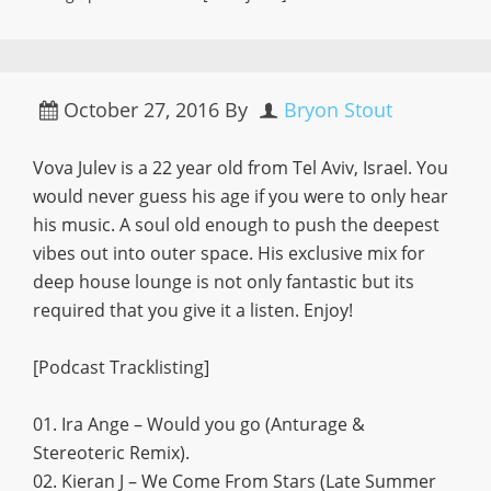
October 27, 2016
By
Bryon Stout
Vova Julev is a 22 year old from Tel Aviv, Israel. You
would never guess his age if you were to only hear
his music. A soul old enough to push the deepest
vibes out into outer space. His exclusive mix for
deep house lounge is not only fantastic but its
required that you give it a listen. Enjoy!
[Podcast Tracklisting]
01. Ira Ange – Would you go (Anturage &
Stereoteric Remix).
02. Kieran J – We Come From Stars (Late Summer