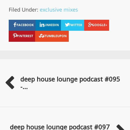
Filed Under:
exclusive mixes
FACEBOOK
LINKEDIN
TWITTER
GOOGLE+
PINTEREST
STUMBLEUPON
deep house lounge podcast #095
-...
deep house lounge podcast #097