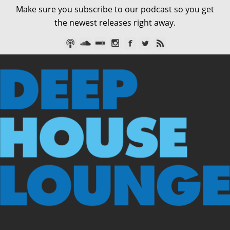
Make sure you subscribe to our podcast so you get
the newest releases right away.