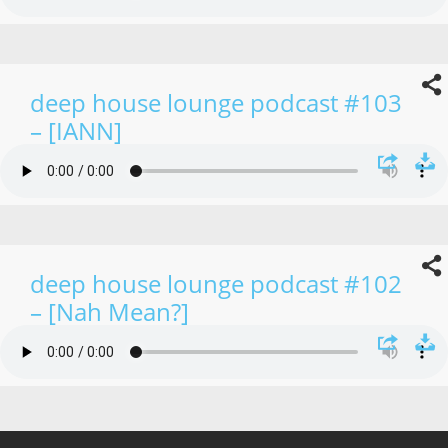
deep house lounge podcast #103
– [IANN]
deep house lounge podcast #102
– [Nah Mean?]