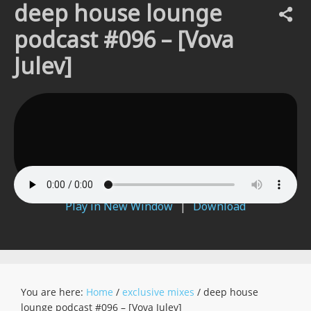
deep house lounge
podcast #096 – [Vova
Julev]
Play in New Window
|
Download
You are here:
Home
/
exclusive mixes
/
deep house
lounge podcast #096 – [Vova Julev]