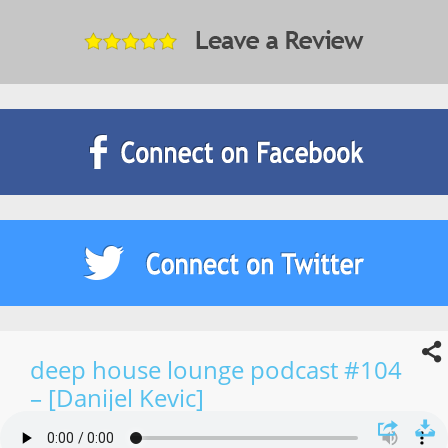
deep house lounge podcast #104
– [Danijel Kevic]