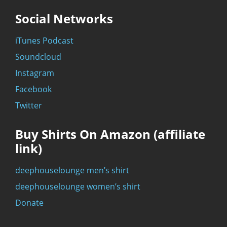
Social Networks
iTunes Podcast
Soundcloud
Instagram
Facebook
Twitter
Buy Shirts On Amazon (affiliate
link)
deephouselounge men’s shirt
deephouselounge women’s shirt
Donate