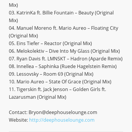
Mix)
03. KatrinKa ft. Billie Fountain – Beauty (Original
Mix)
04. Manuel Moreno ft. Mario Aureo – Floating City
(Original Mix)
05. Eins Tiefer – Reactor (Original Mix)
06. Melokolektiv – Dive Into My Glass (Original Mix)
07. Ryan Davis ft. LMNSKT – Hadron (Aparde Remix)
08. Innellea – Saphinka (Ruede Hagelstein Remix)
09. Lessovsky – Room 69 (Original Mix)
10. Mario Aureo – State Of Grace (Original Mix)
11. Tigerskin ft. Jack Jenson – Golden Girls ft.
Lazarusman (Original Mix)
Contact:
Bryon@deephouselounge.com
Website:
http://deephouselounge.com