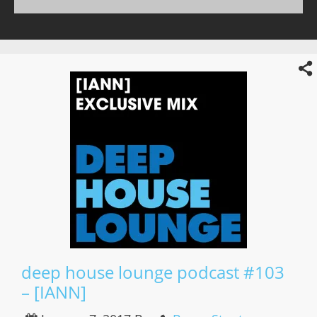
deep house lounge podcast #103
– [IANN]