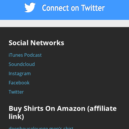
Social Networks
iTunes Podcast
Soundcloud
Instagram
Facebook
Twitter
Buy Shirts On Amazon (affiliate
link)
deephouselounge men’s shirt