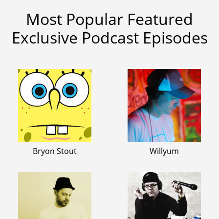
Most Popular Featured
Exclusive Podcast Episodes
Bryon Stout
Willyum