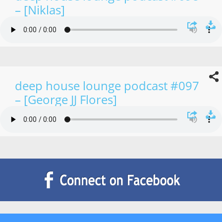
– [Niklas]
deep house lounge podcast #097
– [George JJ Flores]