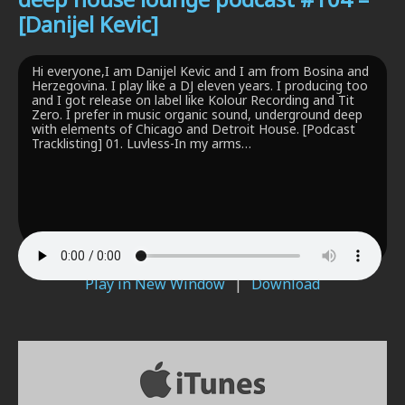
[Danijel Kevic]
Hi everyone,I am Danijel Kevic and I am from Bosina and
Herzegovina. I play like a DJ eleven years. I producing too
and I got release on label like Kolour Recording and Tit
Zero. I prefer in music organic sound, underground deep
with elements of Chicago and Detroit House. [Podcast
Tracklisting] 01. Luvless-In my arms…
Play in New Window
|
Download