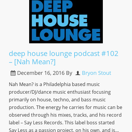
deep house lounge podcast #102
– [Nah Mean?]
December 16, 2016
By
Bryon Stout
Nah Mean? is a Philadelphia based music
producer/DJ/dance music enthusiast focusing
primarily on house, techno, and bass music
production. The energy he carries for music can be
observed through his mixes, tracks, and his record
label – Say Less Records. This label boss started
Say Less as a passion project, on his own, and is…