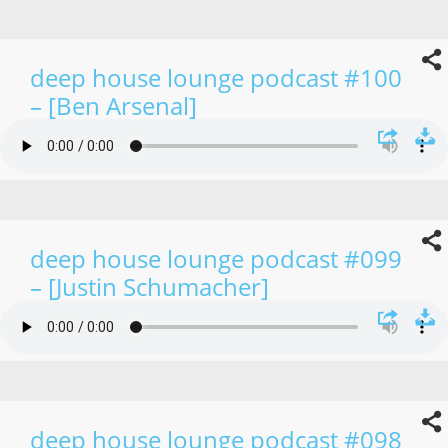
deep house lounge podcast #100
– [Ben Arsenal]
deep house lounge podcast #099
– [Justin Schumacher]
deep house lounge podcast #098