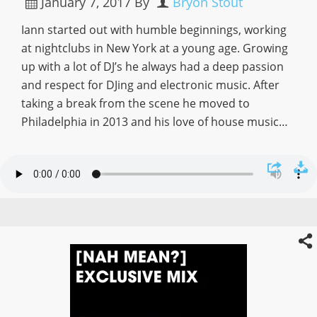
January 7, 2017
By
Bryon Stout
Iann started out with humble beginnings, working
at nightclubs in New York at a young age. Growing
up with a lot of DJ’s he always had a deep passion
and respect for DJing and electronic music. After
taking a break from the scene he moved to
Philadelphia in 2013 and his love of house music…