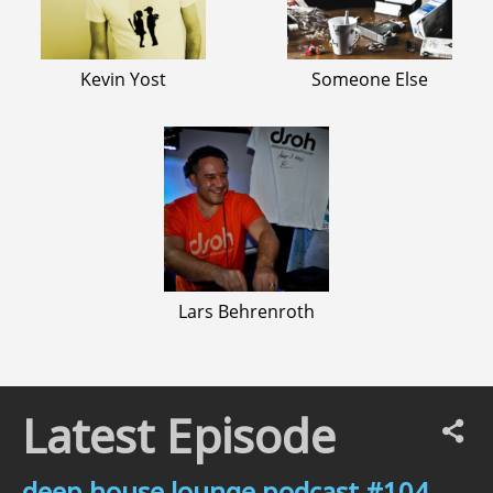
Kevin Yost
Someone Else
Lars Behrenroth
Latest Episode
deep house lounge podcast #104 –