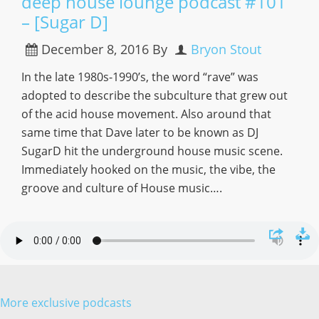
deep house lounge podcast #101
– [Sugar D]
December 8, 2016
By
Bryon Stout
In the late 1980s-1990’s, the word “rave” was
adopted to describe the subculture that grew out
of the acid house movement. Also around that
same time that Dave later to be known as DJ
SugarD hit the underground house music scene.
Immediately hooked on the music, the vibe, the
groove and culture of House music….
More exclusive podcasts