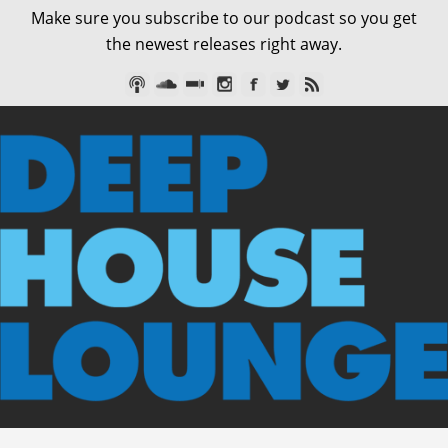
Make sure you subscribe to our podcast so you get
the newest releases right away.