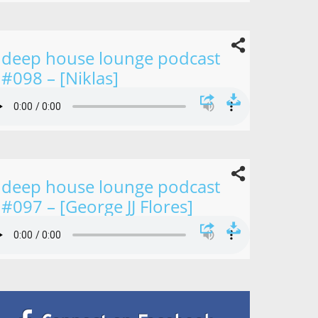
deep house lounge podcast
#098 – [Niklas]
deep house lounge podcast
#097 – [George JJ Flores]