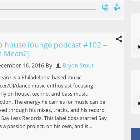
p house lounge podcast #102 –
h Mean?]
cember 16, 2016
By
Bryon Stout
an? is a Philadelphia based music
cer/DJ/dance music enthusiast focusing
ily on house, techno, and bass music
tion. The energy he carries for music can be
ed through his mixes, tracks, and his record
– Say Less Records. This label boss started Say
s a passion project, on his own, and is…