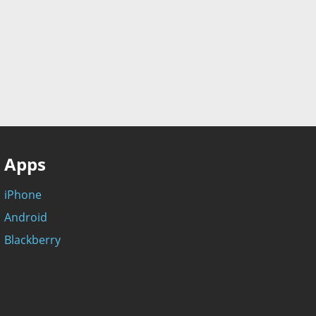
Apps
iPhone
Android
Blackberry