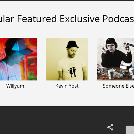
lar Featured Exclusive Podcas
Willyum
Kevin Yost
Someone Els