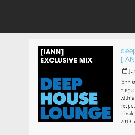
dee
[IA
Ja
Iann s
nightc
with a
respec
break 
2013 a