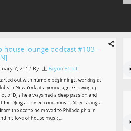
p house lounge podcast #103 –
NN]
nuary 7, 2017
By
Bryon Stout
tarted out with humble beginnings, working at
lubs in New York at a young age. Growing up
 lot of DJ’s he always had a deep passion and
t for DJing and electronic music. After taking a
from the scene he moved to Philadelphia in
nd his love of house music…