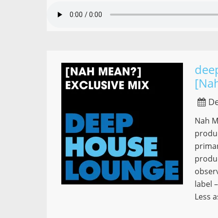
dee
[Na
De
Nah Me
produ
primar
produc
observ
label 
Less a