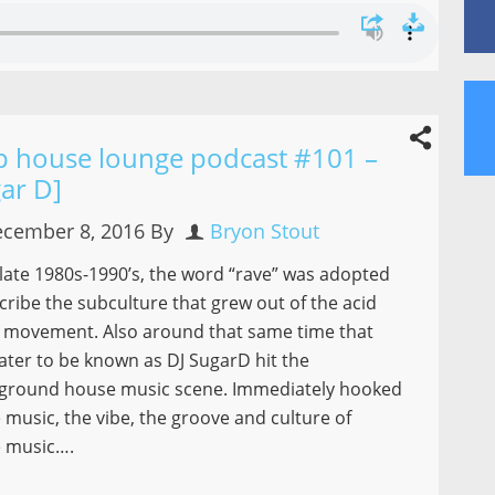
p house lounge podcast #101 –
ar D]
cember 8, 2016
By
Bryon Stout
 late 1980s-1990’s, the word “rave” was adopted
cribe the subculture that grew out of the acid
 movement. Also around that same time that
ater to be known as DJ SugarD hit the
ground house music scene. Immediately hooked
 music, the vibe, the groove and culture of
 music….