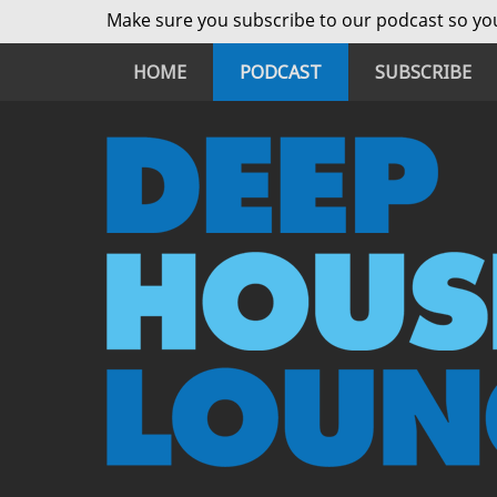
Make sure you subscribe to our podcast so you
HOME
PODCAST
SUBSCRIBE