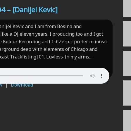
 – [Danijel Kevic]
anijel Kevic and I am from Bosina and
like a DJ eleven years. I producing too and I got
ke Kolour Recording and Tit Zero. I prefer in music
erground deep with elements of Chicago and
cast Tracklisting] 01. Luvless-In my arms…
w
|
Download