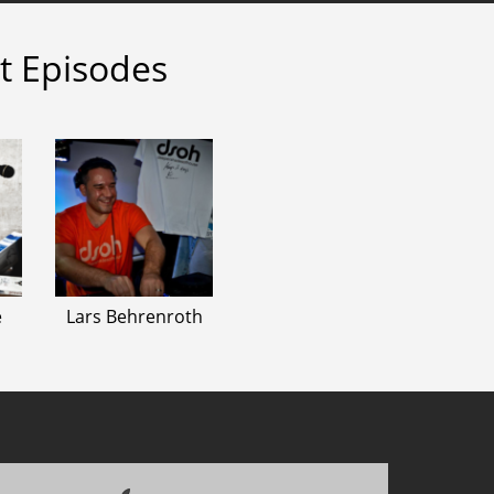
t Episodes
e
Lars Behrenroth