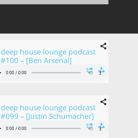
deep house lounge podcast
#100 – [Ben Arsenal]
deep house lounge podcast
#099 – [Justin Schumacher]