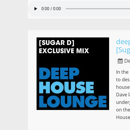
dee
[Sug
De
In the
to des
house
Dave l
under
on the
House