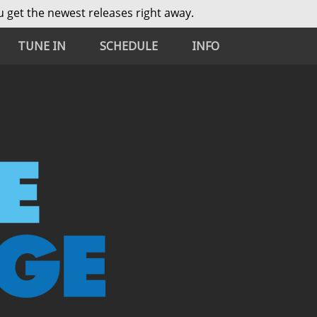
 get the newest releases right away.
TUNE IN
SCHEDULE
INFO