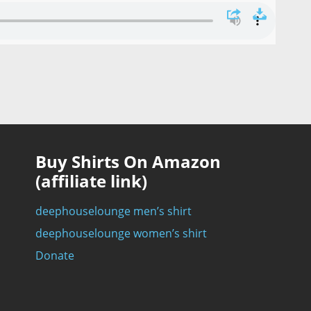
Buy Shirts On Amazon
(affiliate link)
deephouselounge men’s shirt
deephouselounge women’s shirt
Donate