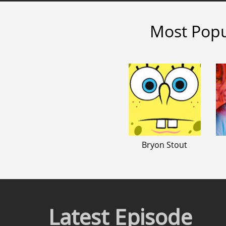
Most Popu
Bryon Stout
Latest Episode