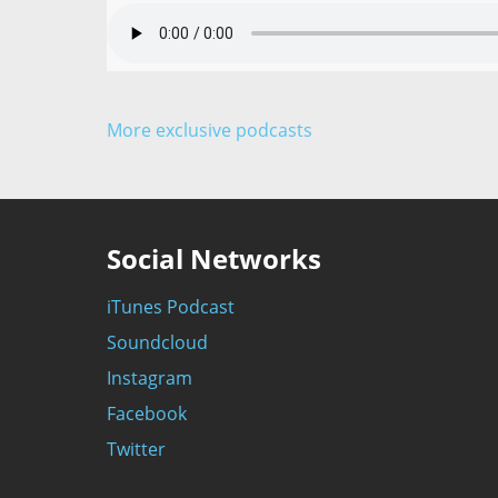
More exclusive podcasts
Social Networks
iTunes Podcast
Soundcloud
Instagram
Facebook
Twitter