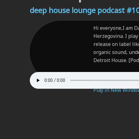
deep house lounge podcast #104
Hi everyone,I am D
Herzegovina. I play 
release on label li
organic sound, und
Detroit House. [Pod
Play in New Windo