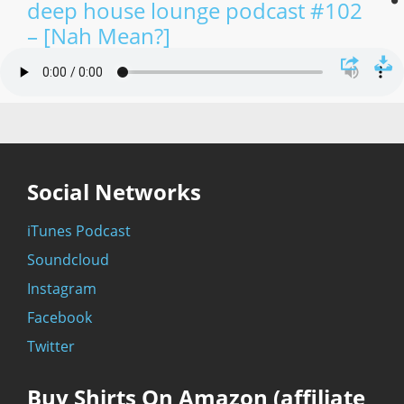
deep house lounge podcast #102
– [Nah Mean?]
Social Networks
iTunes Podcast
Soundcloud
Instagram
Facebook
Twitter
Buy Shirts On Amazon (affiliate