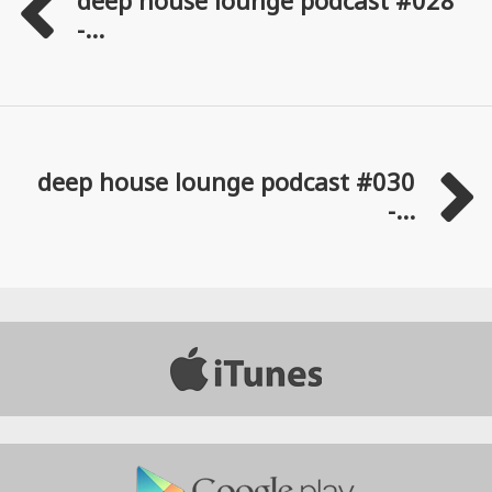
-...
deep house lounge podcast #030
-...