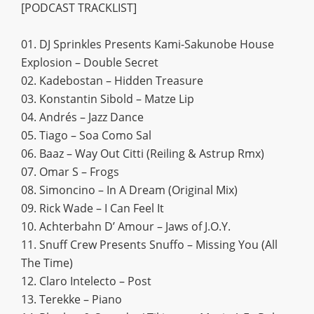
[PODCAST TRACKLIST]
01. DJ Sprinkles Presents Kami-Sakunobe House
Explosion – Double Secret
02. Kadebostan – Hidden Treasure
03. Konstantin Sibold – Matze Lip
04. Andrés – Jazz Dance
05. Tiago – Soa Como Sal
06. Baaz – Way Out Citti (Reiling & Astrup Rmx)
07. Omar S – Frogs
08. Simoncino – In A Dream (Original Mix)
09. Rick Wade – I Can Feel It
10. Achterbahn D’ Amour – Jaws of J.O.Y.
11. Snuff Crew Presents Snuffo – Missing You (All
The Time)
12. Claro Intelecto – Post
13. Terekke – Piano