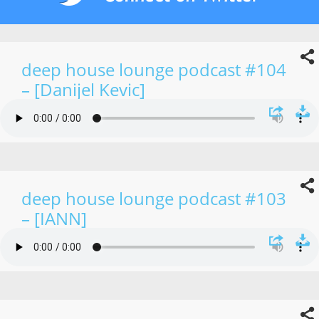
deep house lounge podcast #104
– [Danijel Kevic]
deep house lounge podcast #103
– [IANN]