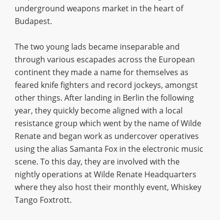
underground weapons market in the heart of
Budapest.
The two young lads became inseparable and
through various escapades across the European
continent they made a name for themselves as
feared knife fighters and record jockeys, amongst
other things. After landing in Berlin the following
year, they quickly become aligned with a local
resistance group which went by the name of Wilde
Renate and began work as undercover operatives
using the alias Samanta Fox in the electronic music
scene. To this day, they are involved with the
nightly operations at Wilde Renate Headquarters
where they also host their monthly event, Whiskey
Tango Foxtrott.