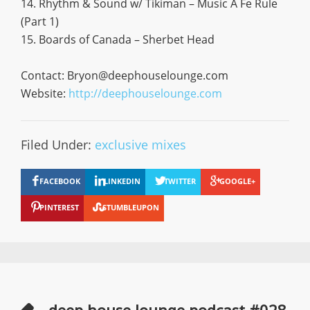
14. Rhythm & Sound w/ Tikiman – Music A Fe Rule
(Part 1)
15. Boards of Canada – Sherbet Head
Contact:
Bryon@deephouselounge.com
Website:
http://deephouselounge.com
Filed Under:
exclusive mixes
FACEBOOK
LINKEDIN
TWITTER
GOOGLE+
PINTEREST
STUMBLEUPON
deep house lounge podcast #028