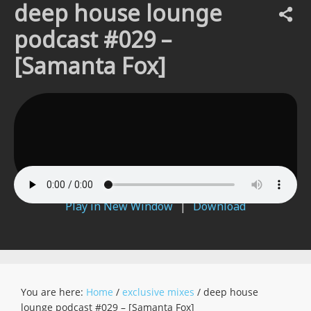
deep house lounge
podcast #029 –
[Samanta Fox]
Play in New Window
|
Download
You are here:
Home
/
exclusive mixes
/
deep house
lounge podcast #029 – [Samanta Fox]