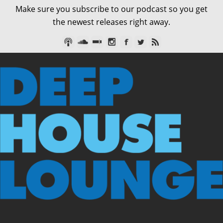
Make sure you subscribe to our podcast so you get
the newest releases right away.