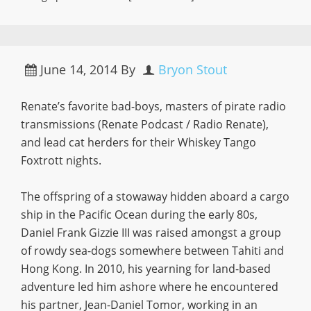
June 14, 2014
By
Bryon Stout
Renate’s favorite bad-boys, masters of pirate radio
transmissions (Renate Podcast / Radio Renate),
and lead cat herders for their Whiskey Tango
Foxtrott nights.
The offspring of a stowaway hidden aboard a cargo
ship in the Pacific Ocean during the early 80s,
Daniel Frank Gizzie III was raised amongst a group
of rowdy sea-dogs somewhere between Tahiti and
Hong Kong. In 2010, his yearning for land-based
adventure led him ashore where he encountered
his partner, Jean-Daniel Tomor, working in an