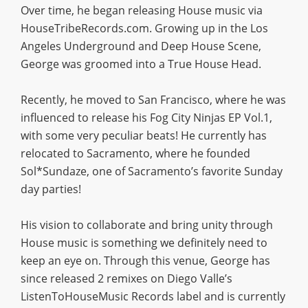
Over time, he began releasing House music via
HouseTribeRecords.com. Growing up in the Los
Angeles Underground and Deep House Scene,
George was groomed into a True House Head.
Recently, he moved to San Francisco, where he was
influenced to release his Fog City Ninjas EP Vol.1,
with some very peculiar beats! He currently has
relocated to Sacramento, where he founded
Sol*Sundaze, one of Sacramento’s favorite Sunday
day parties!
His vision to collaborate and bring unity through
House music is something we definitely need to
keep an eye on. Through this venue, George has
since released 2 remixes on Diego Valle’s
ListenToHouseMusic Records label and is currently