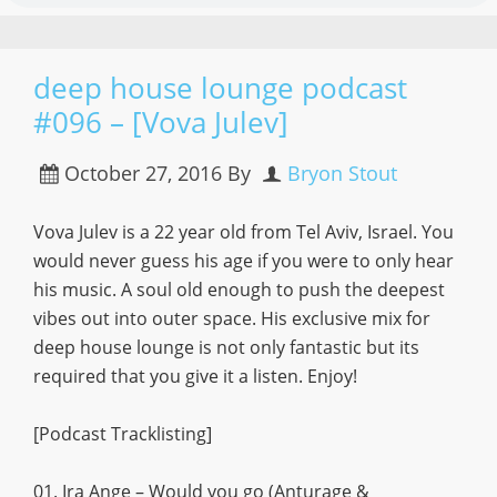
deep house lounge podcast
#096 – [Vova Julev]
October 27, 2016
By
Bryon Stout
Vova Julev is a 22 year old from Tel Aviv, Israel. You
would never guess his age if you were to only hear
his music. A soul old enough to push the deepest
vibes out into outer space. His exclusive mix for
deep house lounge is not only fantastic but its
required that you give it a listen. Enjoy!
[Podcast Tracklisting]
01. Ira Ange – Would you go (Anturage &