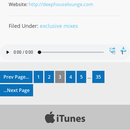
Website:
http://deephouselounge.com
Filed Under:
exclusive mixes
Prev Page...
1
2
3
4
5
…
35
...Next Page