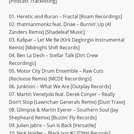
[Podcast Tracklisting]
01. Heretic and Buran – Fractal [Roam Recordings]
02. thatmanmonkz feat. Dnae – Burnin’ Up (Al
Zanders Remix) [Shadeleaf Music]
03. Ka§par – Let Me Be (Kirk Degiorgio Instrumental
Remix) [Midnight Shift Records]
04. Ben La Desh – Stellar Talk [Dirt Crew
Recordings]
05. Motor City Drum Ensemble – Raw Cuts
(Recloose Remix) [MCDE Recordings]
06. Junktion – What We Are [Outplay Records]
07. Martin Venetjoki feat. Derek Conyer – Really
Don’t Stop (Lawnchair Generals Remix) [Dust Traxx]
08. Glimpse & Martin Eyerer – Southern Soul (Jay
Shepheard Remix) [Buzzin’ Fly Records]
09. Julien Jabre – Sun Is Back [Versatile]
10. Nick Holder – Black Jazz #2 [DNH Records]