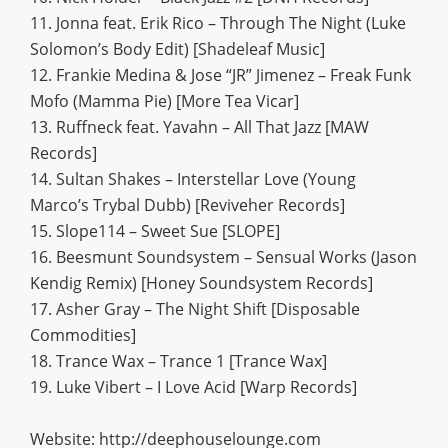
11. Jonna feat. Erik Rico – Through The Night (Luke
Solomon’s Body Edit) [Shadeleaf Music]
12. Frankie Medina & Jose “JR” Jimenez – Freak Funk
Mofo (Mamma Pie) [More Tea Vicar]
13. Ruffneck feat. Yavahn – All That Jazz [MAW
Records]
14. Sultan Shakes – Interstellar Love (Young
Marco’s Trybal Dubb) [Reviveher Records]
15. Slope114 – Sweet Sue [SLOPE]
16. Beesmunt Soundsystem – Sensual Works (Jason
Kendig Remix) [Honey Soundsystem Records]
17. Asher Gray – The Night Shift [Disposable
Commodities]
18. Trance Wax – Trance 1 [Trance Wax]
19. Luke Vibert – I Love Acid [Warp Records]
Website: http://deephouselounge.com