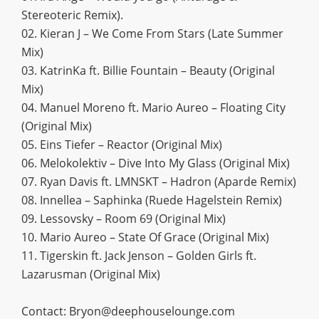
Stereoteric Remix).
02. Kieran J – We Come From Stars (Late Summer
Mix)
03. KatrinKa ft. Billie Fountain – Beauty (Original
Mix)
04. Manuel Moreno ft. Mario Aureo – Floating City
(Original Mix)
05. Eins Tiefer – Reactor (Original Mix)
06. Melokolektiv – Dive Into My Glass (Original Mix)
07. Ryan Davis ft. LMNSKT – Hadron (Aparde Remix)
08. Innellea – Saphinka (Ruede Hagelstein Remix)
09. Lessovsky – Room 69 (Original Mix)
10. Mario Aureo – State Of Grace (Original Mix)
11. Tigerskin ft. Jack Jenson – Golden Girls ft.
Lazarusman (Original Mix)
Contact:
Bryon@deephouselounge.com