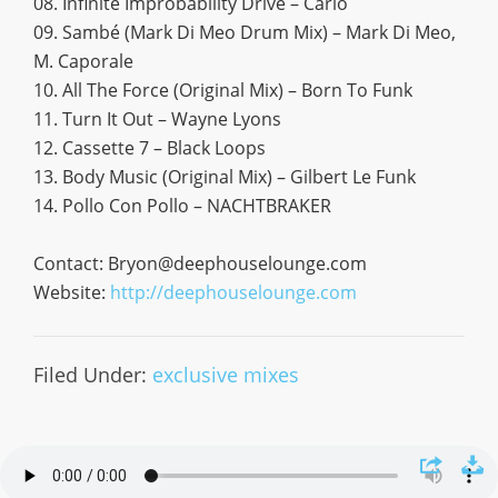
08. Infinite Improbability Drive – Carlo
09. Sambé (Mark Di Meo Drum Mix) – Mark Di Meo,
M. Caporale
10. All The Force (Original Mix) – Born To Funk
11. Turn It Out – Wayne Lyons
12. Cassette 7 – Black Loops
13. Body Music (Original Mix) – Gilbert Le Funk
14. Pollo Con Pollo – NACHTBRAKER
Contact:
Bryon@deephouselounge.com
Website:
http://deephouselounge.com
Filed Under:
exclusive mixes