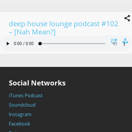
deep house lounge podcast #102
– [Nah Mean?]
Social Networks
iTunes Podcast
Soundcloud
Instagram
Facebook