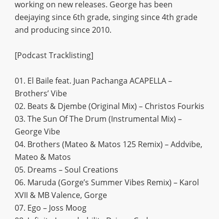
working on new releases. George has been
deejaying since 6th grade, singing since 4th grade
and producing since 2010.
[Podcast Tracklisting]
01. El Baile feat. Juan Pachanga ACAPELLA –
Brothers’ Vibe
02. Beats & Djembe (Original Mix) – Christos Fourkis
03. The Sun Of The Drum (Instrumental Mix) –
George Vibe
04. Brothers (Mateo & Matos 125 Remix) – Addvibe,
Mateo & Matos
05. Dreams – Soul Creations
06. Maruda (Gorge’s Summer Vibes Remix) – Karol
XVII & MB Valence, Gorge
07. Ego – Joss Moog