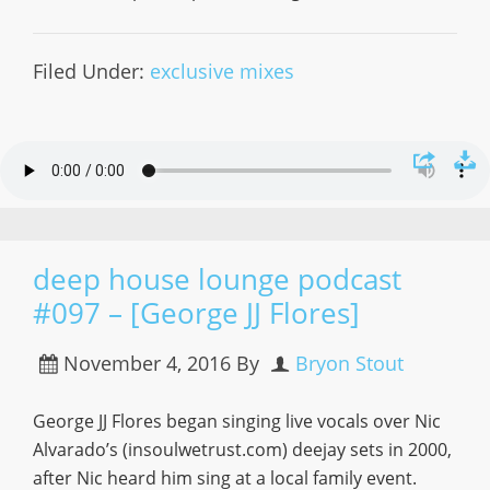
Filed Under:
exclusive mixes
deep house lounge podcast
#097 – [George JJ Flores]
November 4, 2016
By
Bryon Stout
George JJ Flores began singing live vocals over Nic
Alvarado’s (insoulwetrust.com) deejay sets in 2000,
after Nic heard him sing at a local family event.