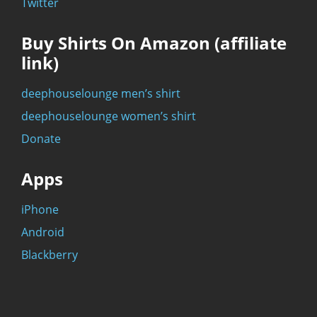
Twitter
Buy Shirts On Amazon (affiliate
link)
deephouselounge men’s shirt
deephouselounge women’s shirt
Donate
Apps
iPhone
Android
Blackberry