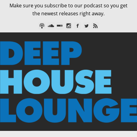
Make sure you subscribe to our podcast so you get
the newest releases right away.