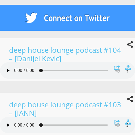
deep house lounge podcast #104
– [Danijel Kevic]
deep house lounge podcast #103
– [IANN]