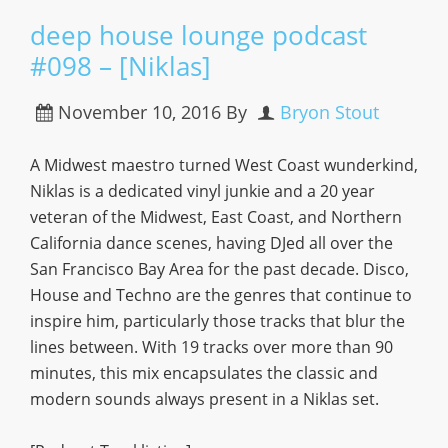
deep house lounge podcast
#098 – [Niklas]
November 10, 2016
By
Bryon Stout
A Midwest maestro turned West Coast wunderkind,
Niklas is a dedicated vinyl junkie and a 20 year
veteran of the Midwest, East Coast, and Northern
California dance scenes, having DJed all over the
San Francisco Bay Area for the past decade. Disco,
House and Techno are the genres that continue to
inspire him, particularly those tracks that blur the
lines between. With 19 tracks over more than 90
minutes, this mix encapsulates the classic and
modern sounds always present in a Niklas set.